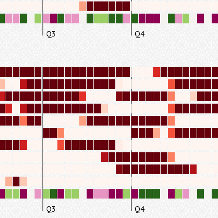
Q3
Q4
Q3
Q4