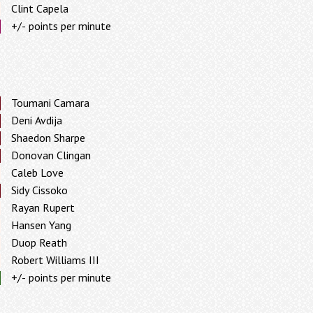
Clint Capela
+/- points per minute
Toumani Camara
Deni Avdija
Shaedon Sharpe
Donovan Clingan
Caleb Love
Sidy Cissoko
Rayan Rupert
Hansen Yang
Duop Reath
Robert Williams III
+/- points per minute