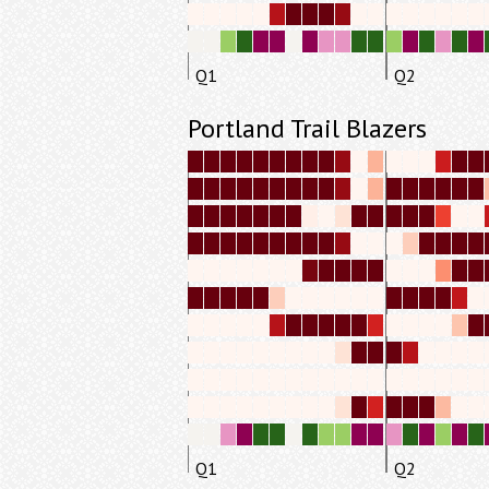
Q1
Q2
Portland Trail Blazers
Q1
Q2