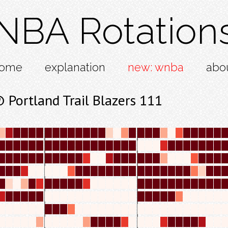
NBA Rotation
ome
explanation
new: wnba
abo
Portland Trail Blazers 111