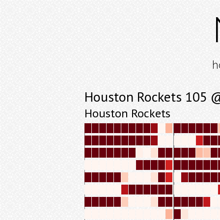
h
Houston Rockets 105 @ 
Houston Rockets