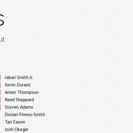
s
ut
Jabari Smith Jr.
Kevin Durant
Amen Thompson
Reed Sheppard
Steven Adams
Dorian Finney-Smith
Tari Eason
Josh Okogie