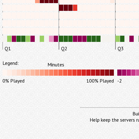
Q1
Q2
Q3
Legend:
Minutes
0% Played
100% Played
-2
Bui
Help keep the servers r