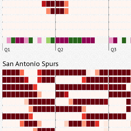
Q1
Q2
Q3
San Antonio Spurs