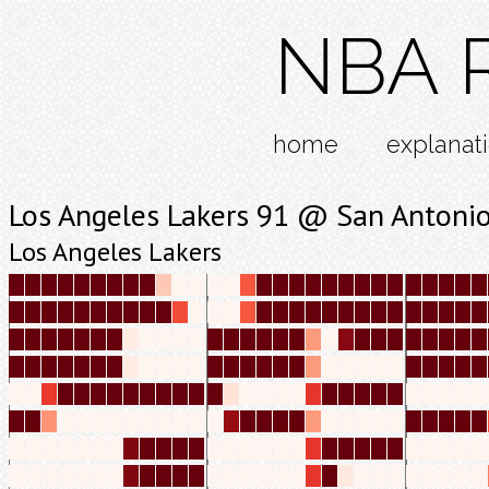
NBA R
home
explanat
Los Angeles Lakers 91 @ San Antoni
Los Angeles Lakers