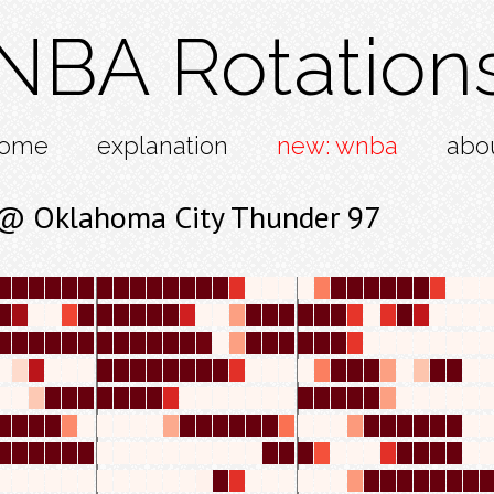
NBA Rotation
ome
explanation
new: wnba
abo
 @ Oklahoma City Thunder 97