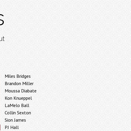
s
ut
Miles Bridges
Brandon Miller
Moussa Diabate
Kon Knueppel
LaMelo Ball
Collin Sexton
Sion James
PJ Hall