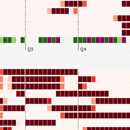
Q3
Q4