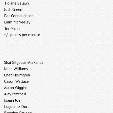
Tidjane Salaun
Josh Green
Pat Connaughton
Liam McNeeley
Tre Mann
+/- points per minute
Shai Gilgeous-Alexander
Jalen Williams
Chet Holmgren
Cason Wallace
Aaron Wiggins
Ajay Mitchell
Isaiah Joe
Luguentz Dort
Branden Carlson