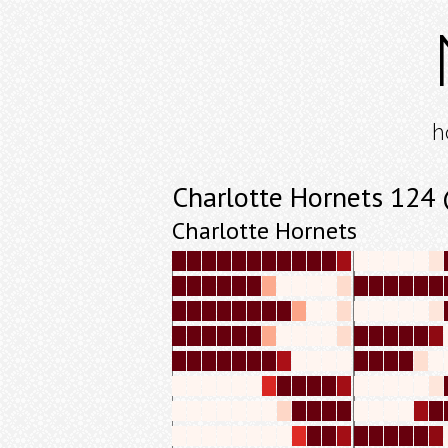
h
Charlotte Hornets 124
Charlotte Hornets