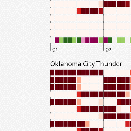
Q1
Q2
Oklahoma City Thunder