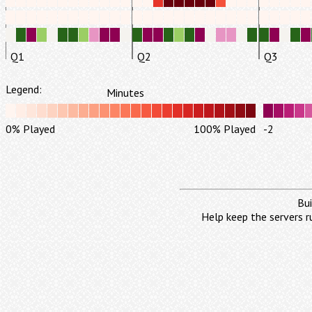
Q1
Q2
Q3
Legend:
Minutes
0% Played
100% Played
-2
Bui
Help keep the servers r