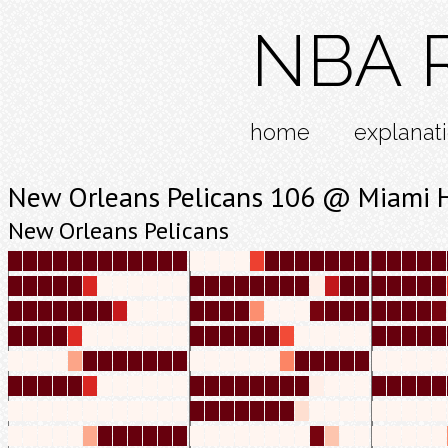
NBA R
home
explanat
New Orleans Pelicans 106 @ Miami 
New Orleans Pelicans