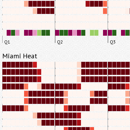
Q1
Q2
Q3
Miami Heat