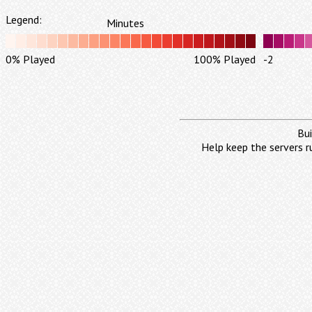
Legend:
Minutes
0% Played
100% Played
-2
Bui
Help keep the servers r