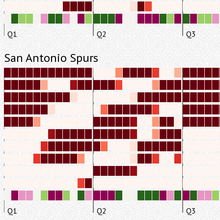
Q1
Q2
Q3
San Antonio Spurs
Q1
Q2
Q3