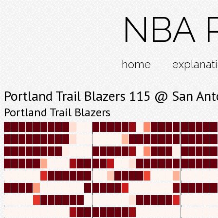
NBA R
home
explanat
Portland Trail Blazers 115 @ San An
Portland Trail Blazers