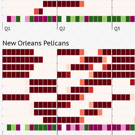
Q1
Q2
Q3
New Orleans Pelicans