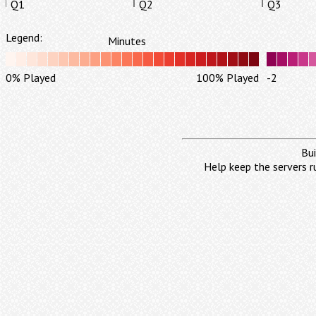
Q1
Q2
Q3
Legend:
Minutes
0% Played
100% Played
-2
Bui
Help keep the servers r