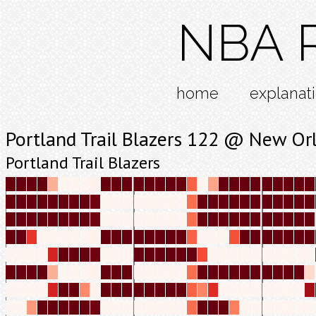
NBA R
home
explanat
Portland Trail Blazers 122 @ New Or
Portland Trail Blazers