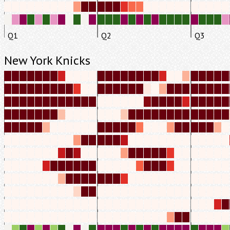
Q1
Q2
Q3
New York Knicks