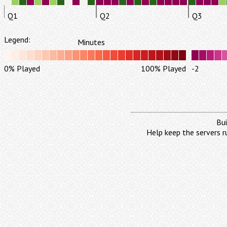
Q1
Q2
Q3
Legend:
Minutes
0% Played
100% Played
-2
Bui
Help keep the servers r