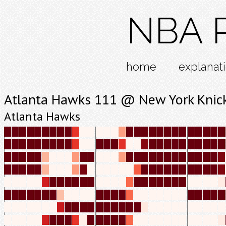
NBA R
home
explanat
Atlanta Hawks 111 @ New York Knic
Atlanta Hawks