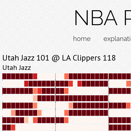
NBA R
home
explanat
Utah Jazz 101 @ LA Clippers 118
Utah Jazz