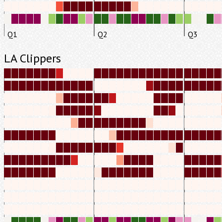
Q1
Q2
Q3
LA Clippers