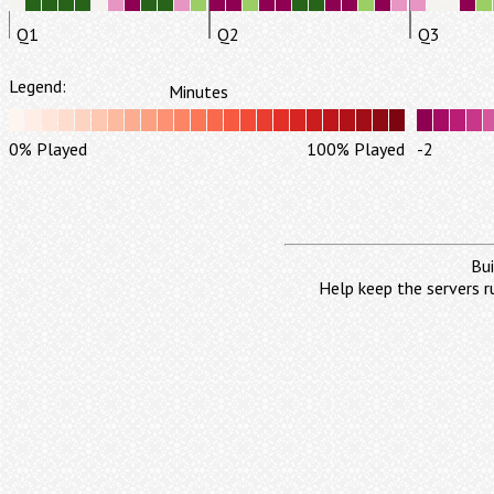
Q1
Q2
Q3
Legend:
Minutes
0% Played
100% Played
-2
Bui
Help keep the servers r