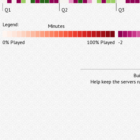
Q1
Q2
Q3
Legend:
Minutes
0% Played
100% Played
-2
Bui
Help keep the servers r