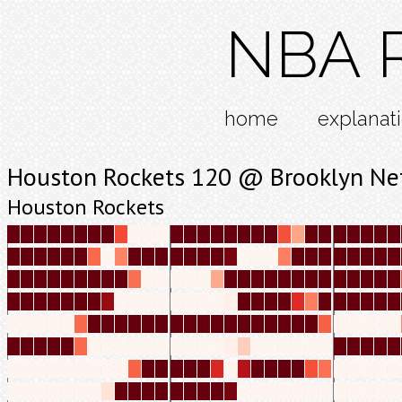
NBA R
home
explanat
Houston Rockets 120 @ Brooklyn Ne
Houston Rockets