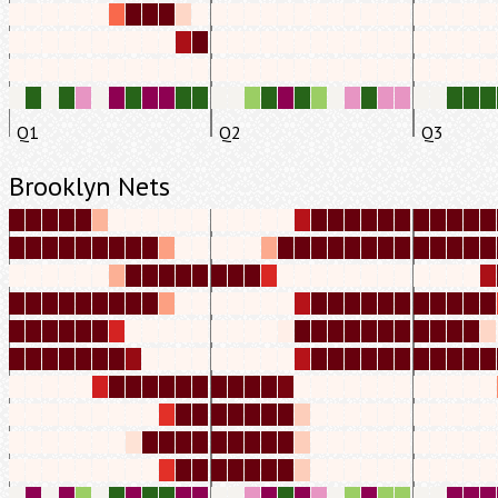
Q1
Q2
Q3
Brooklyn Nets