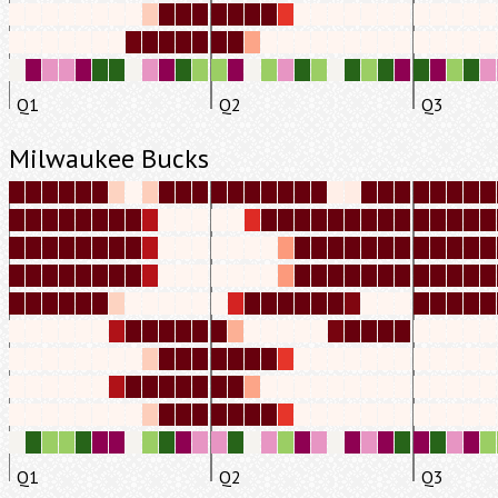
Q1
Q2
Q3
Milwaukee Bucks
Q1
Q2
Q3