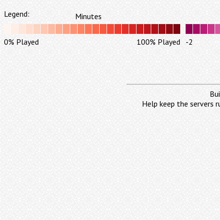
Legend:
Minutes
0% Played
100% Played
-2
Bui
Help keep the servers r