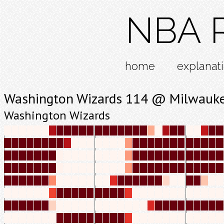
NBA R
home
explanat
Washington Wizards 114 @ Milwauke
Washington Wizards