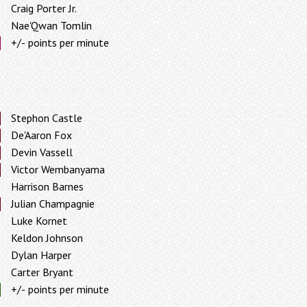
Craig Porter Jr.
Nae'Qwan Tomlin
+/- points per minute
Stephon Castle
De'Aaron Fox
Devin Vassell
Victor Wembanyama
Harrison Barnes
Julian Champagnie
Luke Kornet
Keldon Johnson
Dylan Harper
Carter Bryant
+/- points per minute