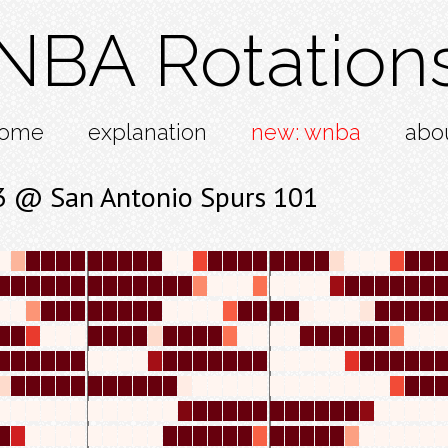
NBA Rotation
ome
explanation
new: wnba
abo
13 @ San Antonio Spurs 101