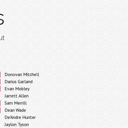
s
ut
Donovan Mitchell
Darius Garland
Evan Mobley
Jarrett Allen
Sam Merrill
Dean Wade
De'Andre Hunter
Jaylon Tyson