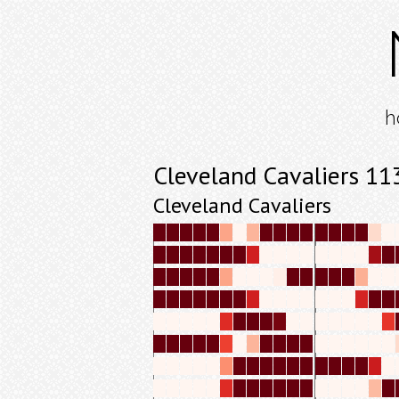
h
Cleveland Cavaliers 1
Cleveland Cavaliers