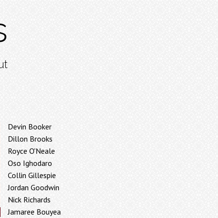
s
ut
Devin Booker
Dillon Brooks
Royce O'Neale
Oso Ighodaro
Collin Gillespie
Jordan Goodwin
Nick Richards
Jamaree Bouyea