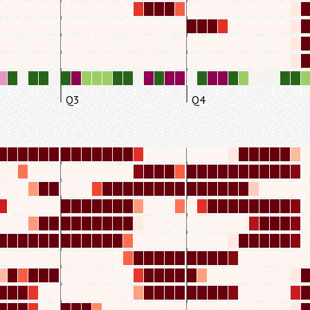
Q3
Q4