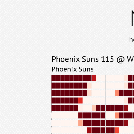
h
Phoenix Suns 115 @ W
Phoenix Suns