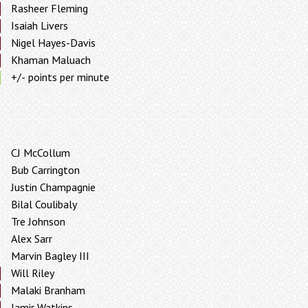
Rasheer Fleming
Isaiah Livers
Nigel Hayes-Davis
Khaman Maluach
+/- points per minute
CJ McCollum
Bub Carrington
Justin Champagnie
Bilal Coulibaly
Tre Johnson
Alex Sarr
Marvin Bagley III
Will Riley
Malaki Branham
Jamir Watkins