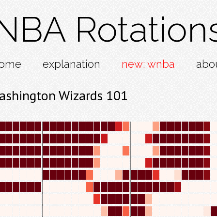
NBA Rotation
ome
explanation
new: wnba
abo
ashington Wizards 101