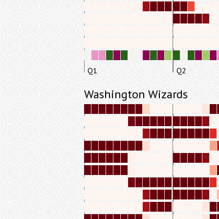
Q1
Q2
Washington Wizards