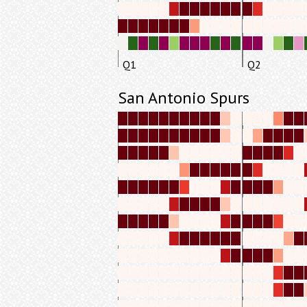
Q1
Q2
San Antonio Spurs