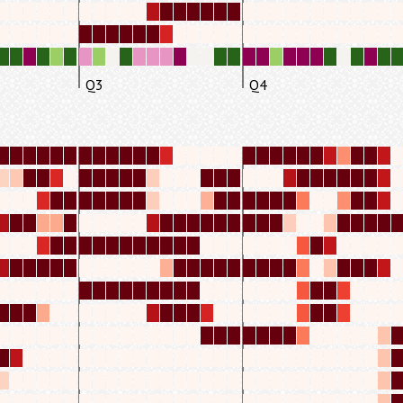
Q3
Q4