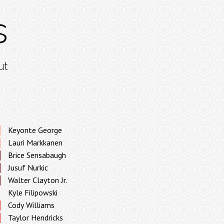
s
ut
Keyonte George
Lauri Markkanen
Brice Sensabaugh
Jusuf Nurkic
Walter Clayton Jr.
Kyle Filipowski
Cody Williams
Taylor Hendricks