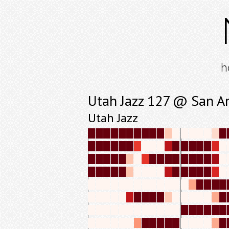
h
Utah Jazz 127 @ San A
Utah Jazz