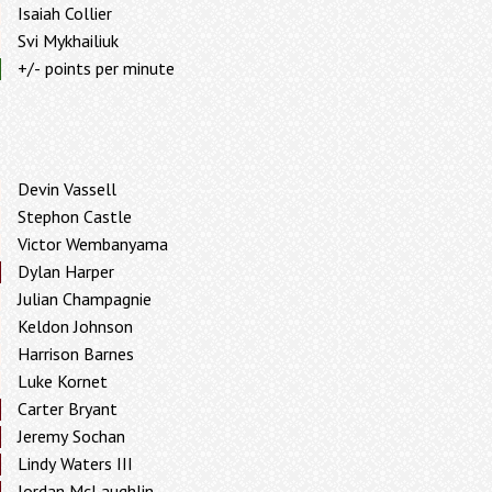
Isaiah Collier
Svi Mykhailiuk
+/- points per minute
Devin Vassell
Stephon Castle
Victor Wembanyama
Dylan Harper
Julian Champagnie
Keldon Johnson
Harrison Barnes
Luke Kornet
Carter Bryant
Jeremy Sochan
Lindy Waters III
Jordan McLaughlin