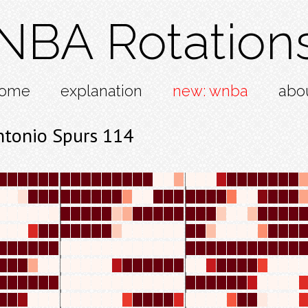
NBA Rotation
ome
explanation
new: wnba
abo
ntonio Spurs 114