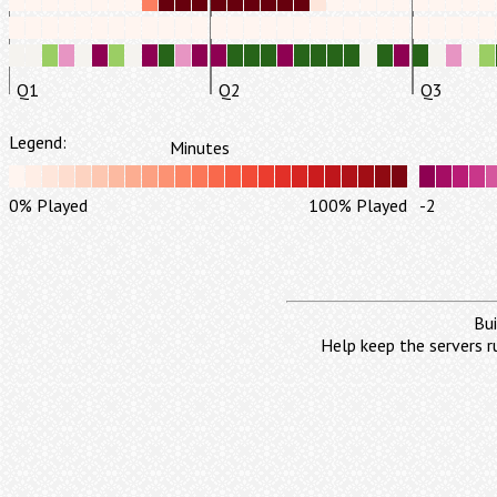
Q1
Q2
Q3
Legend:
Minutes
0% Played
100% Played
-2
Bui
Help keep the servers r