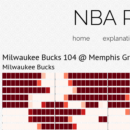
NBA R
home
explanat
Milwaukee Bucks 104 @ Memphis Gri
Milwaukee Bucks