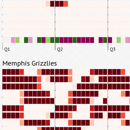
Q1
Q2
Q3
Memphis Grizzlies