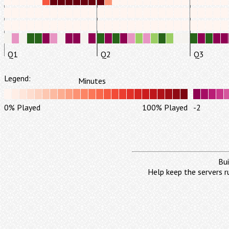
Q1
Q2
Q3
Legend:
Minutes
0% Played
100% Played
-2
Bui
Help keep the servers r