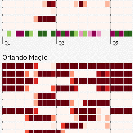
Q1
Q2
Q3
Orlando Magic