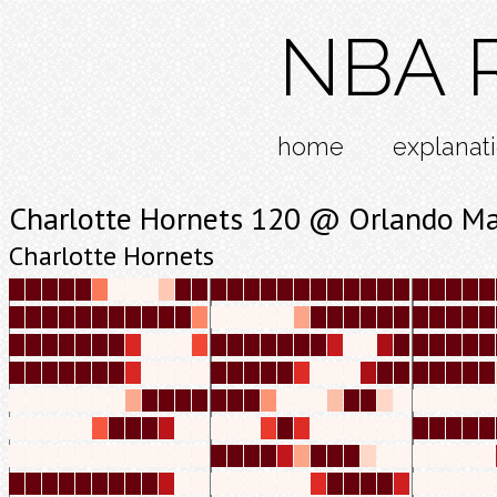
NBA R
home
explanat
Charlotte Hornets 120 @ Orlando Ma
Charlotte Hornets