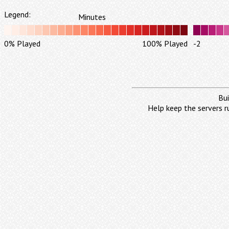
Legend:
Minutes
0% Played
100% Played
-2
Bui
Help keep the servers r