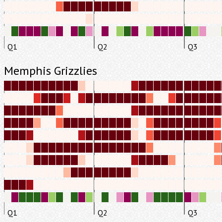
Q1
Q2
Q3
Memphis Grizzlies
Q1
Q2
Q3