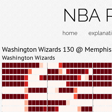
NBA R
home
explanat
Washington Wizards 130 @ Memphis 
Washington Wizards