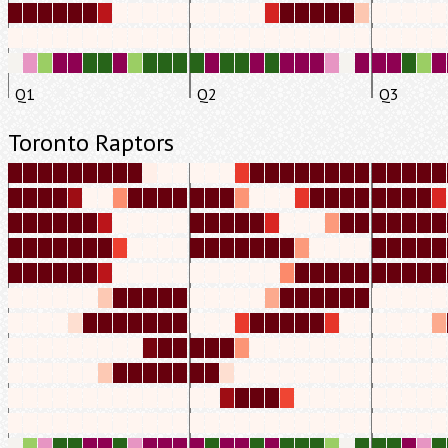
Q1
Q2
Q3
Toronto Raptors