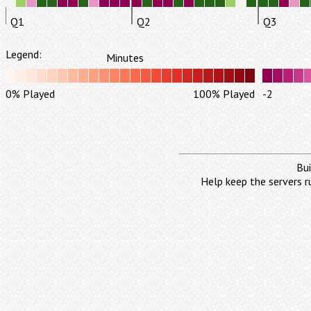
Q1
Q2
Q3
Legend:
Minutes
0% Played
100% Played
-2
Bui
Help keep the servers r