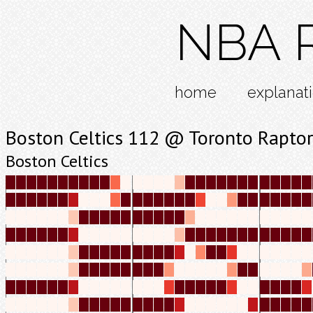
NBA R
home
explanat
Boston Celtics 112 @ Toronto Raptor
Boston Celtics