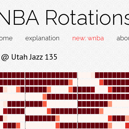
NBA Rotation
ome
explanation
new: wnba
abo
 @ Utah Jazz 135