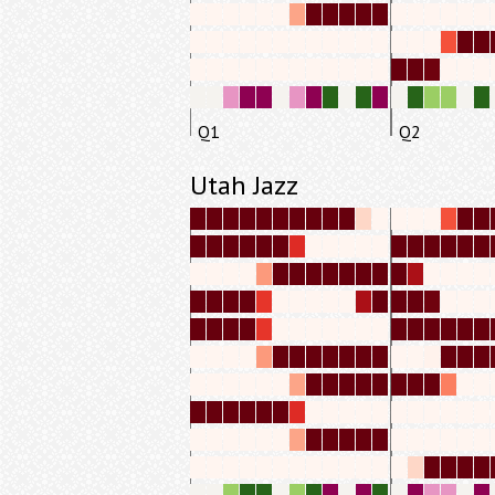
Q1
Q2
Utah Jazz