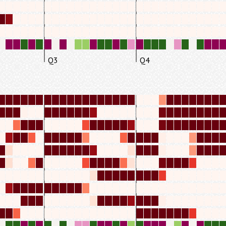
Q3
Q4