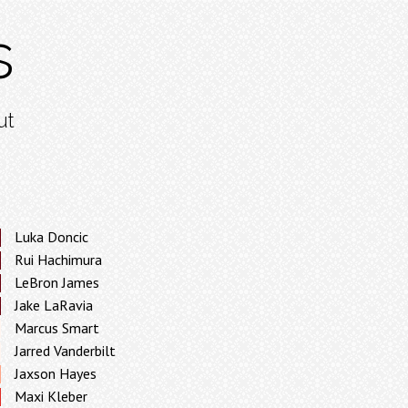
s
ut
Luka Doncic
Rui Hachimura
LeBron James
Jake LaRavia
Marcus Smart
Jarred Vanderbilt
Jaxson Hayes
Maxi Kleber