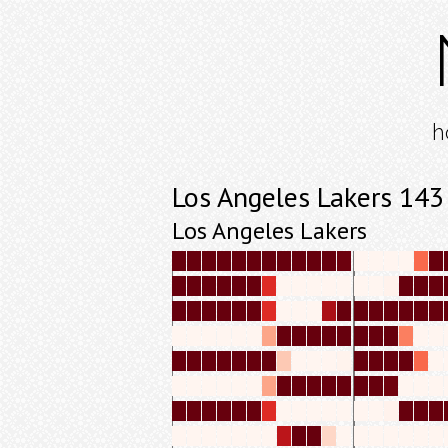
h
Los Angeles Lakers 143
Los Angeles Lakers