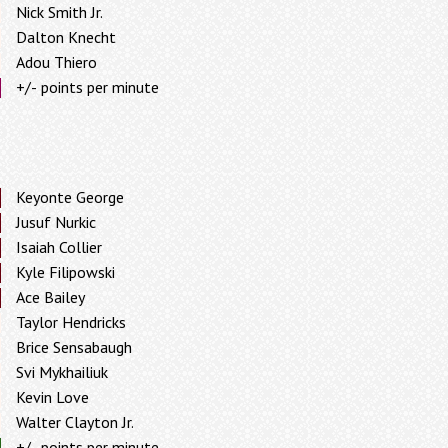
Nick Smith Jr.
Dalton Knecht
Adou Thiero
+/- points per minute
Keyonte George
Jusuf Nurkic
Isaiah Collier
Kyle Filipowski
Ace Bailey
Taylor Hendricks
Brice Sensabaugh
Svi Mykhailiuk
Kevin Love
Walter Clayton Jr.
+/- points per minute