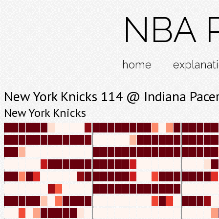
NBA R
home
explanat
New York Knicks 114 @ Indiana Pace
New York Knicks