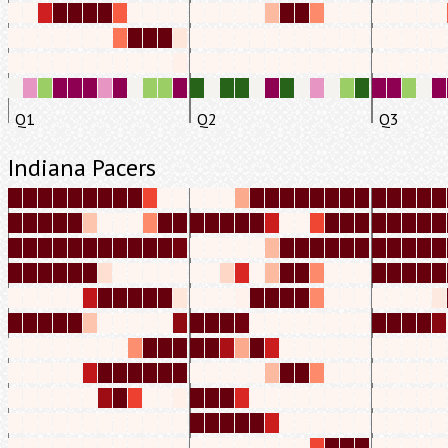
Q1
Q2
Q3
Indiana Pacers