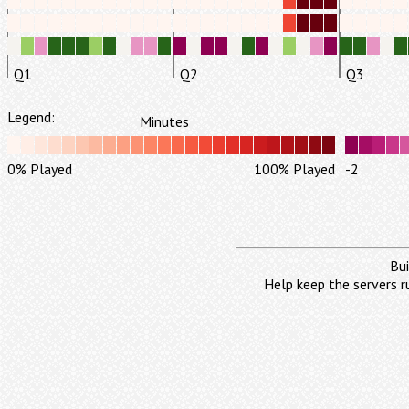
Q1
Q2
Q3
Legend:
Minutes
0% Played
100% Played
-2
Bui
Help keep the servers r