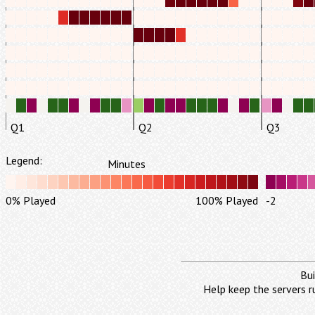
Q1
Q2
Q3
Legend:
Minutes
0% Played
100% Played
-2
Bui
Help keep the servers r