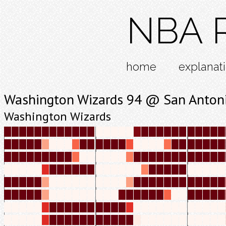
NBA R
home
explanat
Washington Wizards 94 @ San Anton
Washington Wizards