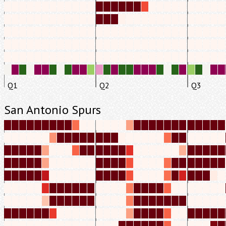
Q1
Q2
Q3
San Antonio Spurs