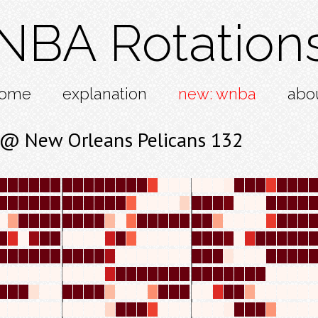
NBA Rotation
ome
explanation
new: wnba
abo
 @ New Orleans Pelicans 132