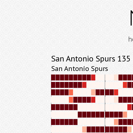
h
San Antonio Spurs 135
San Antonio Spurs