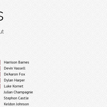
s
ut
Harrison Barnes
Devin Vassell
De'Aaron Fox
Dylan Harper
Luke Kornet
Julian Champagnie
Stephon Castle
Keldon Johnson