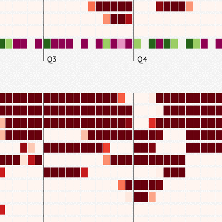
Q3
Q4