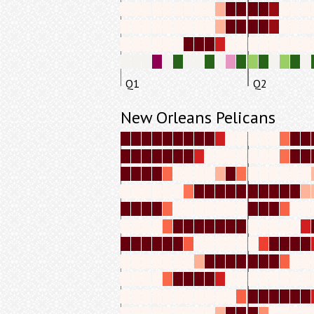
Q1
Q2
New Orleans Pelicans