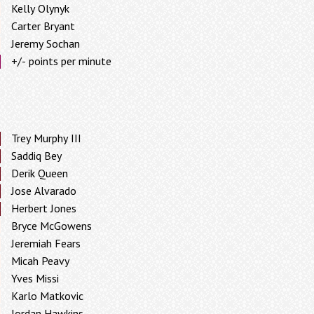
Kelly Olynyk
Carter Bryant
Jeremy Sochan
+/- points per minute
Trey Murphy III
Saddiq Bey
Derik Queen
Jose Alvarado
Herbert Jones
Bryce McGowens
Jeremiah Fears
Micah Peavy
Yves Missi
Karlo Matkovic
Jordan Hawkins