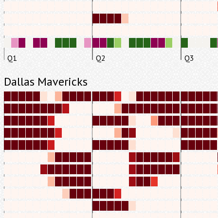
Q1
Q2
Q3
Dallas Mavericks