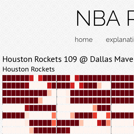
NBA R
home
explanat
Houston Rockets 109 @ Dallas Maver
Houston Rockets