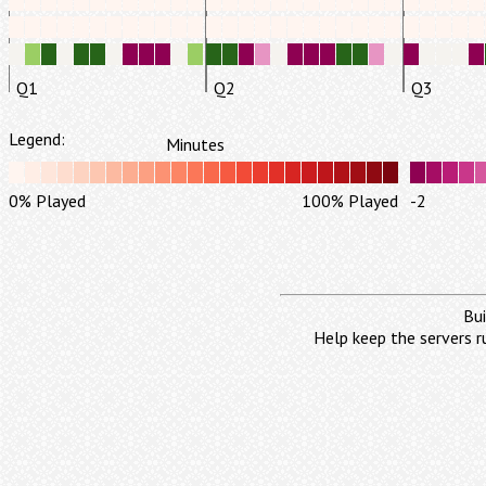
Q1
Q2
Q3
Legend:
Minutes
0% Played
100% Played
-2
Bui
Help keep the servers r