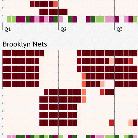
Q1
Q2
Q3
Brooklyn Nets