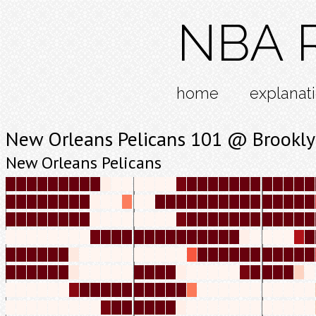
NBA R
home
explanat
New Orleans Pelicans 101 @ Brookly
New Orleans Pelicans