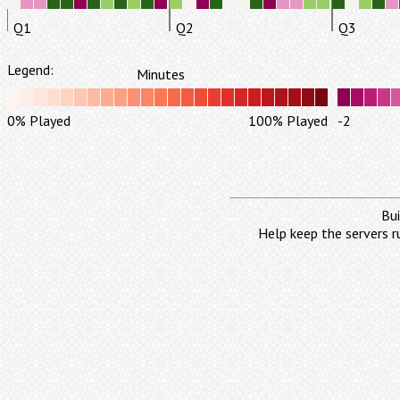
Q1
Q2
Q3
Legend:
Minutes
0% Played
100% Played
-2
Bui
Help keep the servers r