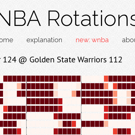
NBA Rotation
ome
explanation
new: wnba
abo
 124 @ Golden State Warriors 112