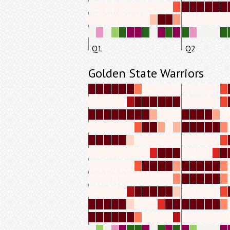
Q1
Q2
Golden State Warriors