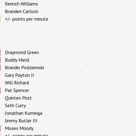
Kenrich Williams
Branden Carlson
+/- points per minute
Draymond Green
Buddy Hield
Brandin Podziemski
Gary Payton II
Will Richard
Pat Spencer
Quinten Post
Seth Curry
Jonathan Kuminga
Jimmy Butler III
Moses Moody
+/- points per minute