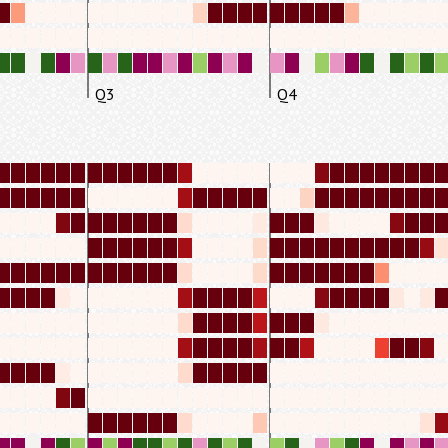
Q3
Q4