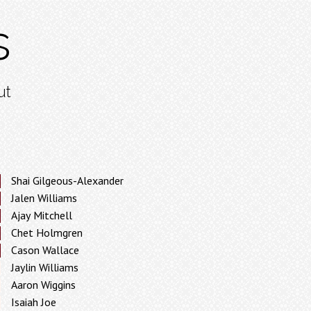
s
ut
Shai Gilgeous-Alexander
Jalen Williams
Ajay Mitchell
Chet Holmgren
Cason Wallace
Jaylin Williams
Aaron Wiggins
Isaiah Joe