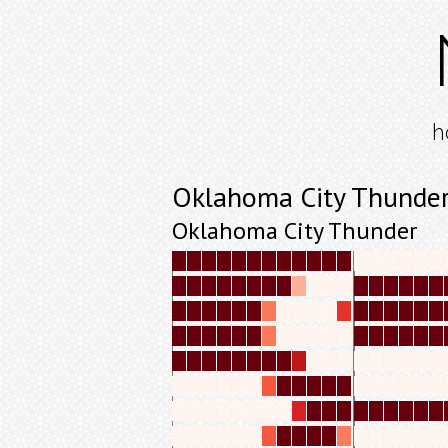
h
Oklahoma City Thunder
Oklahoma City Thunder