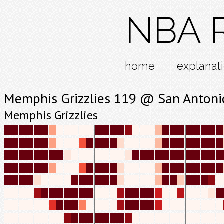
NBA R
home
explanat
Memphis Grizzlies 119 @ San Antoni
Memphis Grizzlies