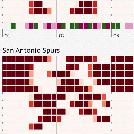
Q1
Q2
Q3
San Antonio Spurs