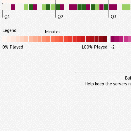
Q1
Q2
Q3
Legend:
Minutes
0% Played
100% Played
-2
Bui
Help keep the servers r