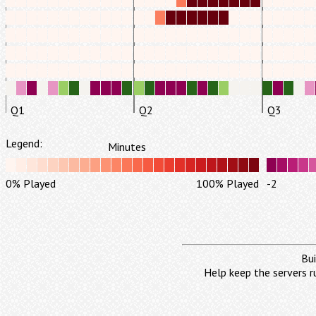
Q1
Q2
Q3
Legend:
Minutes
0% Played
100% Played
-2
Bui
Help keep the servers r