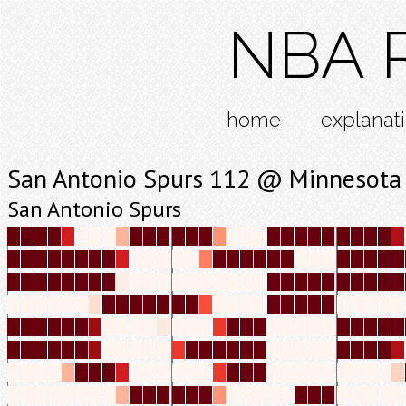
NBA R
home
explanat
San Antonio Spurs 112 @ Minnesota
San Antonio Spurs