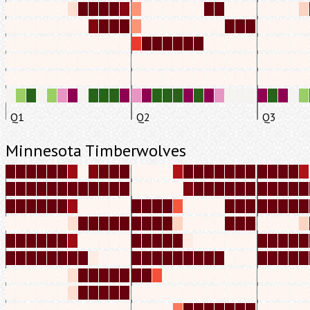
Q1
Q2
Q3
Minnesota Timberwolves