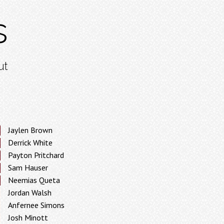
s
ut
Jaylen Brown
Derrick White
Payton Pritchard
Sam Hauser
Neemias Queta
Jordan Walsh
Anfernee Simons
Josh Minott