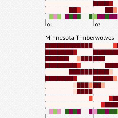
Q1
Q2
Minnesota Timberwolves