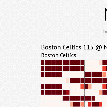
h
Boston Celtics 115 @ 
Boston Celtics