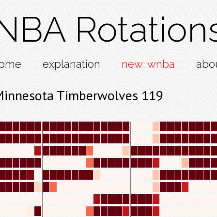
NBA Rotation
ome
explanation
new: wnba
abo
Minnesota Timberwolves 119