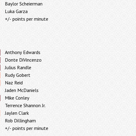
Baylor Scheierman
Luka Garza
+/- points per minute
Anthony Edwards
Donte DiVincenzo
Julius Randle
Rudy Gobert
Naz Reid
Jaden McDaniels
Mike Conley
Terrence Shannon Jr.
Jaylen Clark
Rob Dillingham
+/- points per minute