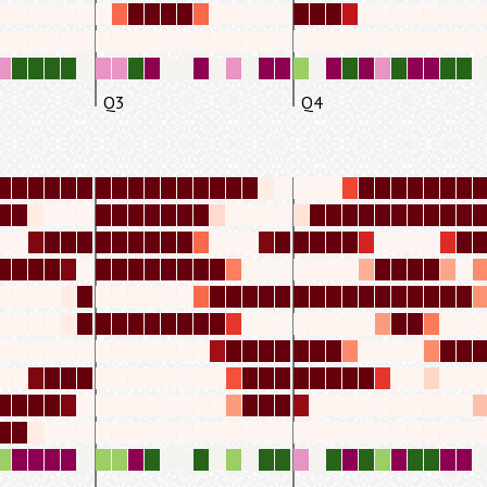
Q3
Q4