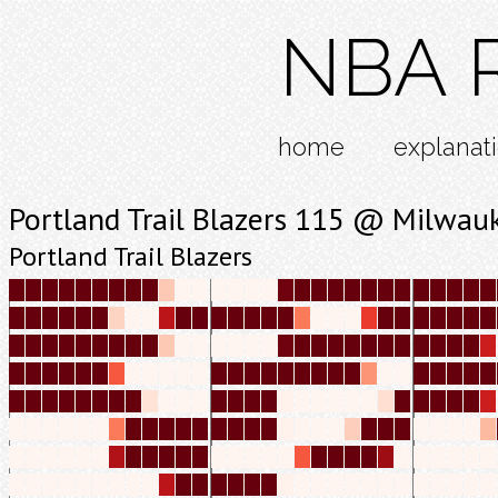
NBA R
home
explanat
Portland Trail Blazers 115 @ Milwau
Portland Trail Blazers