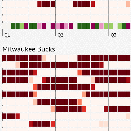
Q1
Q2
Q3
Milwaukee Bucks