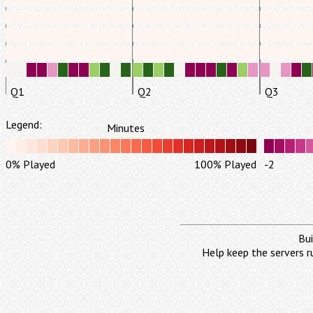
Q1
Q2
Q3
Legend:
Minutes
0% Played
100% Played
-2
Bui
Help keep the servers r