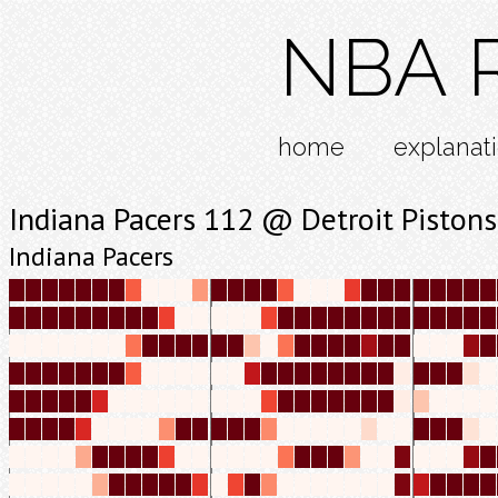
NBA R
home
explanat
Indiana Pacers 112 @ Detroit Piston
Indiana Pacers