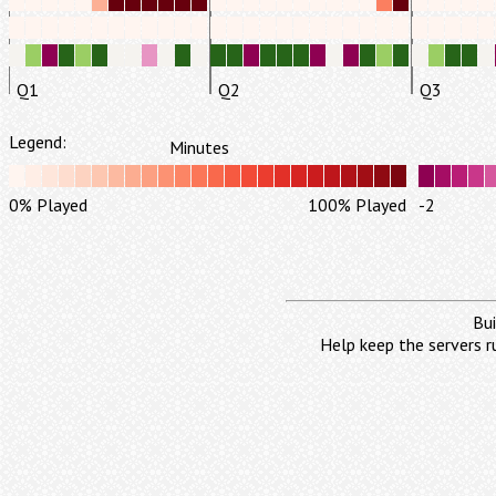
Q1
Q2
Q3
Legend:
Minutes
0% Played
100% Played
-2
Bui
Help keep the servers r