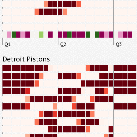
Q1
Q2
Q3
Detroit Pistons