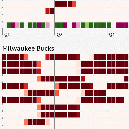
Q1
Q2
Q3
Milwaukee Bucks