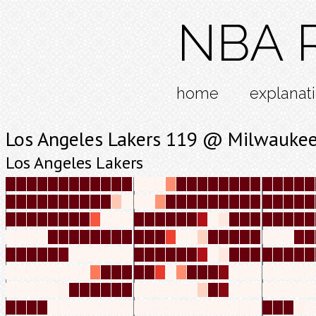
NBA R
home
explanat
Los Angeles Lakers 119 @ Milwaukee
Los Angeles Lakers