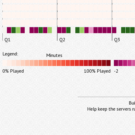
Q1
Q2
Q3
Legend:
Minutes
0% Played
100% Played
-2
Bui
Help keep the servers r