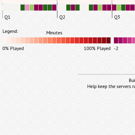
Q1
Q2
Q3
Legend:
Minutes
0% Played
100% Played
-2
Bui
Help keep the servers r