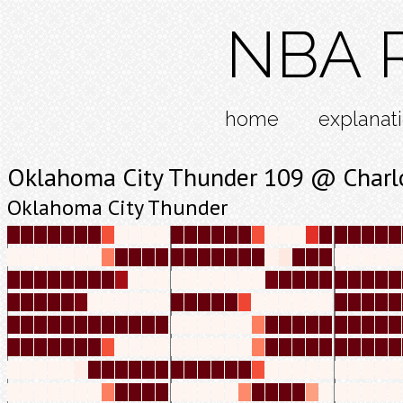
NBA R
home
explanat
Oklahoma City Thunder 109 @ Charlo
Oklahoma City Thunder