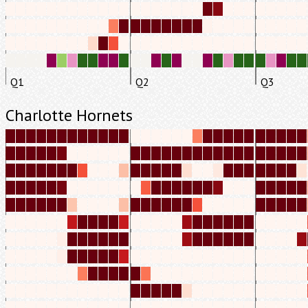
Q1
Q2
Q3
Charlotte Hornets