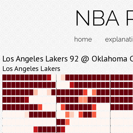
NBA R
home
explanat
Los Angeles Lakers 92 @ Oklahoma C
Los Angeles Lakers