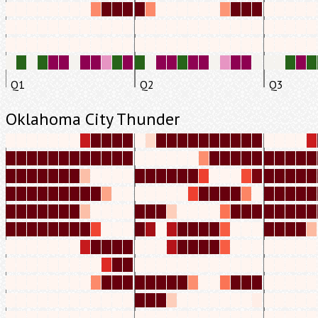
Q1
Q2
Q3
Oklahoma City Thunder