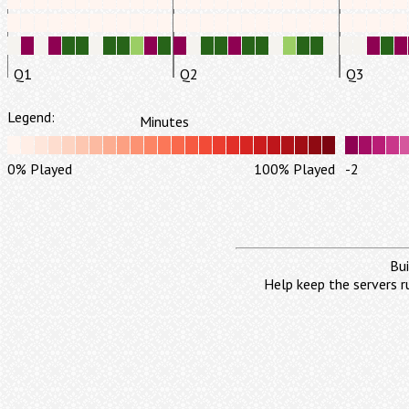
Q1
Q2
Q3
Legend:
Minutes
0% Played
100% Played
-2
Bui
Help keep the servers r