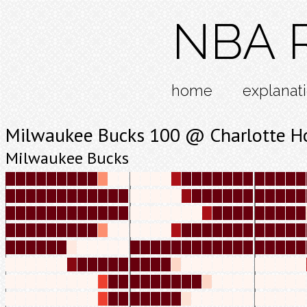
NBA R
home
explanat
Milwaukee Bucks 100 @ Charlotte H
Milwaukee Bucks