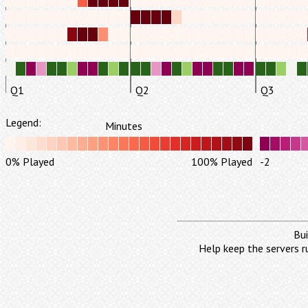
Q1
Q2
Q3
Legend:
Minutes
0% Played
100% Played
-2
Bui
Help keep the servers r