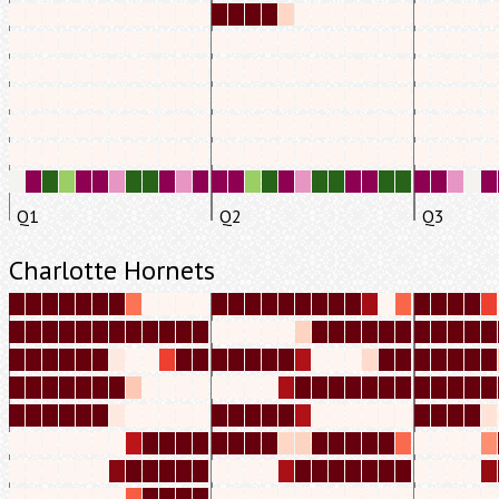
Q1
Q2
Q3
Charlotte Hornets