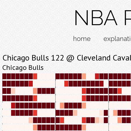
NBA R
home
explanat
Chicago Bulls 122 @ Cleveland Caval
Chicago Bulls