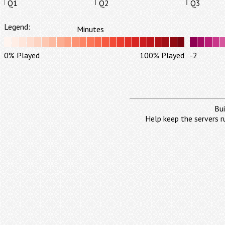
Q1
Q2
Q3
Legend:
Minutes
0% Played
100% Played
-2
Bui
Help keep the servers r