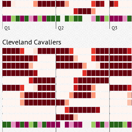
Q1
Q2
Q3
Cleveland Cavaliers