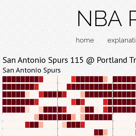
NBA R
home
explanat
San Antonio Spurs 115 @ Portland Tr
San Antonio Spurs