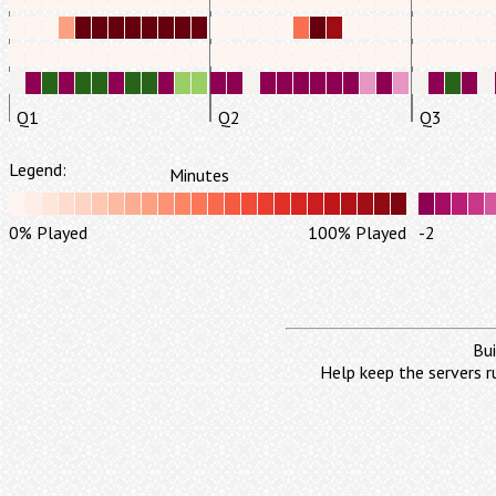
Q1
Q2
Q3
Legend:
Minutes
0% Played
100% Played
-2
Bui
Help keep the servers r