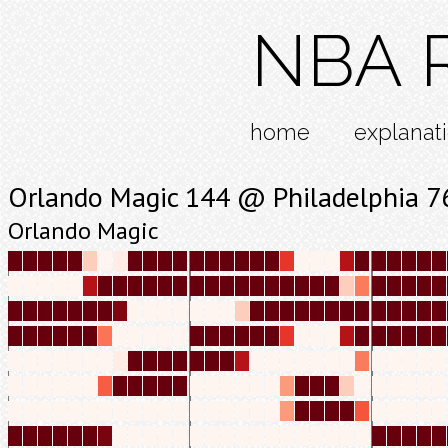
NBA R
home
explanat
Orlando Magic 144 @ Philadelphia 7
Orlando Magic