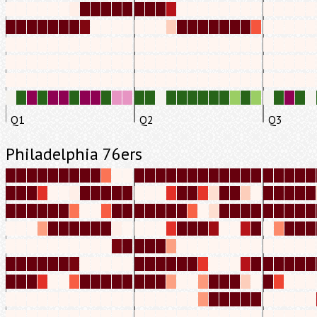
Q1
Q2
Q3
Philadelphia 76ers