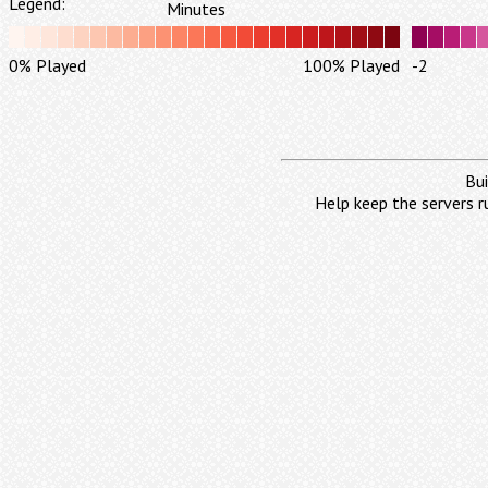
Legend:
Minutes
0% Played
100% Played
-2
Bui
Help keep the servers r