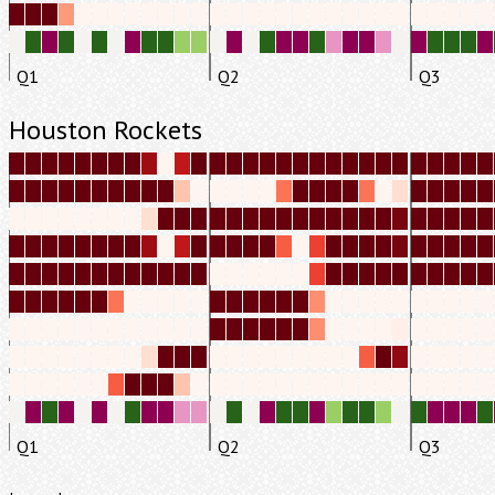
Q1
Q2
Q3
Houston Rockets
Q1
Q2
Q3