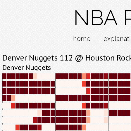
NBA R
home
explanat
Denver Nuggets 112 @ Houston Roc
Denver Nuggets