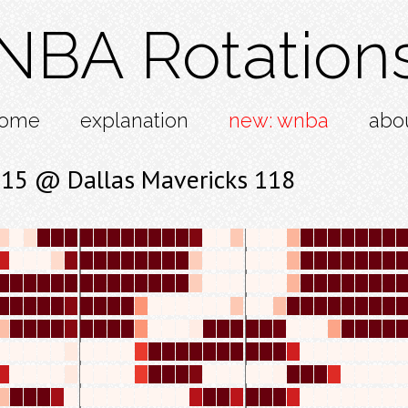
NBA Rotation
ome
explanation
new: wnba
abo
115 @ Dallas Mavericks 118