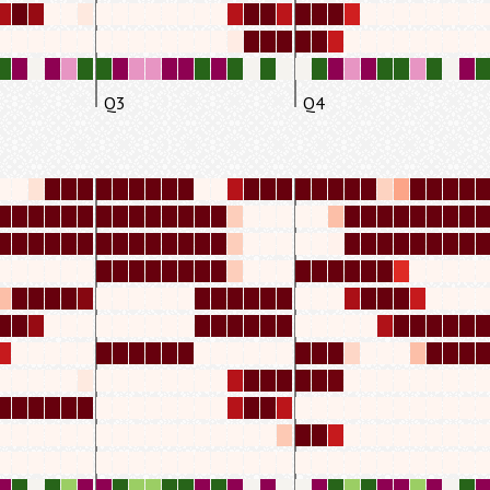
Q3
Q4