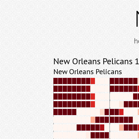
h
New Orleans Pelicans 
New Orleans Pelicans