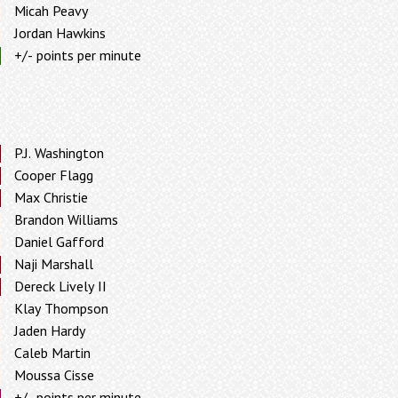
Micah Peavy
Jordan Hawkins
+/- points per minute
P.J. Washington
Cooper Flagg
Max Christie
Brandon Williams
Daniel Gafford
Naji Marshall
Dereck Lively II
Klay Thompson
Jaden Hardy
Caleb Martin
Moussa Cisse
+/- points per minute