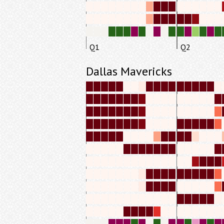
Q1
Q2
Dallas Mavericks