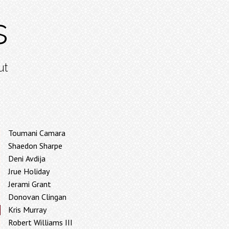
s
ut
Toumani Camara
Shaedon Sharpe
Deni Avdija
Jrue Holiday
Jerami Grant
Donovan Clingan
Kris Murray
Robert Williams III