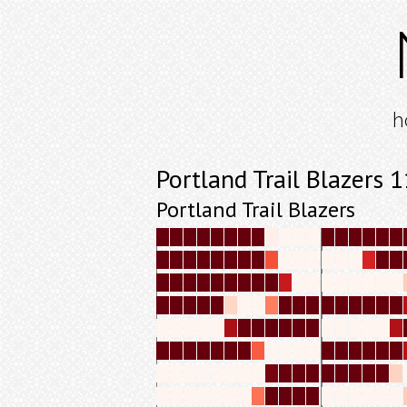
h
Portland Trail Blazers
Portland Trail Blazers