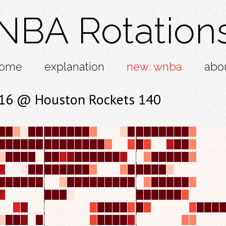
NBA Rotation
ome
explanation
new: wnba
abo
 116 @ Houston Rockets 140