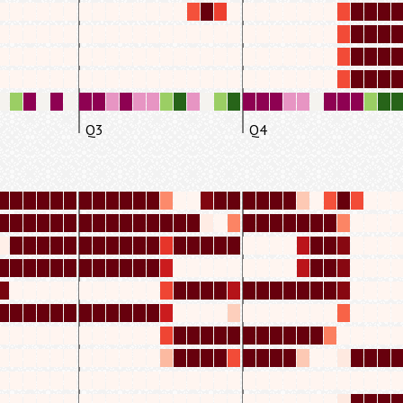
Q3
Q4