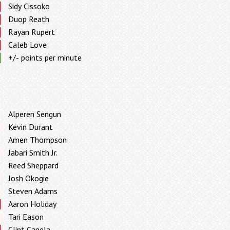
Sidy Cissoko
Duop Reath
Rayan Rupert
Caleb Love
+/- points per minute
Alperen Sengun
Kevin Durant
Amen Thompson
Jabari Smith Jr.
Reed Sheppard
Josh Okogie
Steven Adams
Aaron Holiday
Tari Eason
Clint Capela