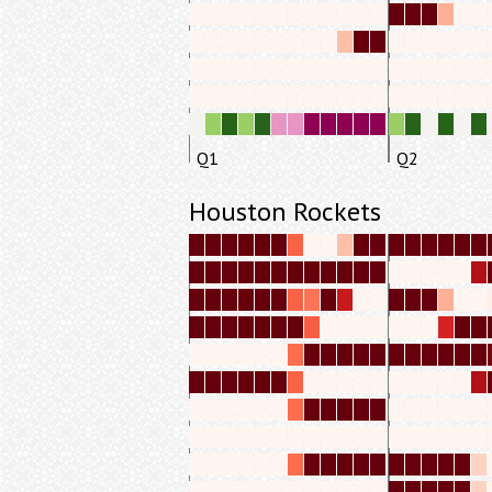
Q1
Q2
Houston Rockets