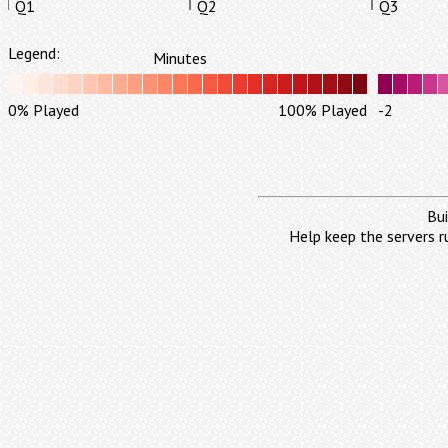
Q1
Q2
Q3
Legend:
Minutes
0% Played
100% Played
-2
Bui
Help keep the servers r