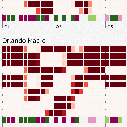
Q1
Q2
Q3
Orlando Magic