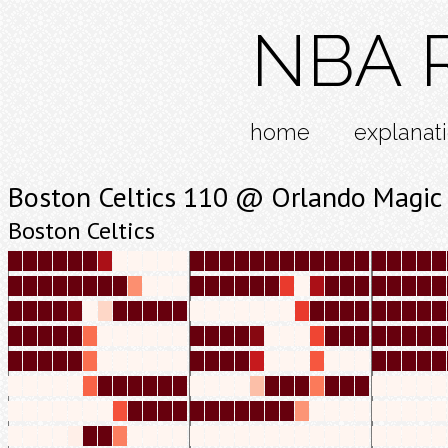
NBA R
home
explanat
Boston Celtics 110 @ Orlando Magic
Boston Celtics