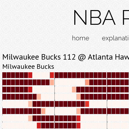
NBA R
home
explanat
Milwaukee Bucks 112 @ Atlanta Ha
Milwaukee Bucks