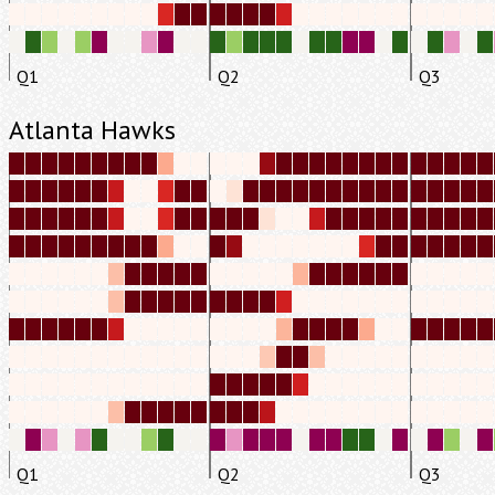
Q1
Q2
Q3
Atlanta Hawks
Q1
Q2
Q3