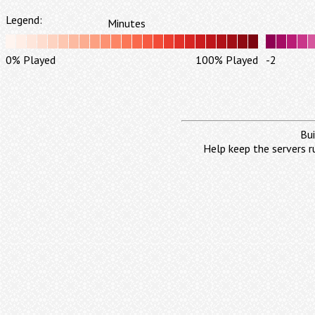
Legend:
Minutes
0% Played
100% Played
-2
Bui
Help keep the servers r